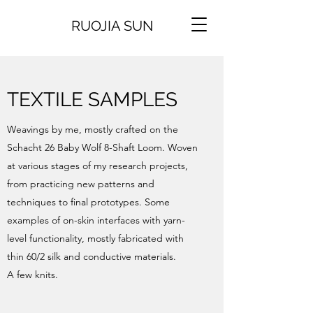
RUOJIA SUN
TEXTILE SAMPLES
Weavings by me, mostly crafted on the
Schacht 26 Baby Wolf 8-Shaft Loom. Woven
at various stages of my research projects,
from practicing new patterns and
techniques to final prototypes. Some
examples of on-skin interfaces with yarn-
level functionality, mostly fabricated with
thin 60/2 silk and conductive materials.
A few knits.